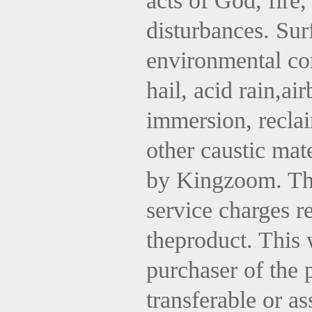
acts of God, fire,
disturbances. Sur
environmental con
hail, acid rain,ai
immersion, reclai
other caustic mat
by
Kingzoom
. T
service charges re
theproduct. This 
purchaser of the
transferable or a