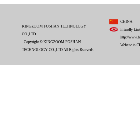
CHINA
KINGZOOM FOSHAN TECHNOLOGY
Friendly Lin
CO.,LTD
http://www.f
Copyright © KINGZOOM FOSHAN
Website in 
TECHNOLOGY CO.,LTD All Rights Rserveds