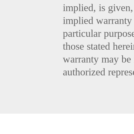
implied, is given
implied warranty 
particular purpos
those stated here
warranty may be 
authorized repres