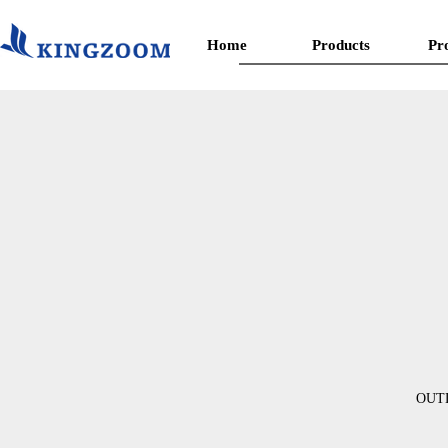
Home
Products
Pr
OUT