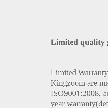
Limited quality
Limited Warranty
Kingzoom are ma
ISO9001:2008, and
year warranty(det