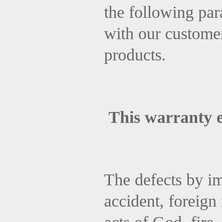
the following par
with our customer
products.
This warranty 
The defects by im
accident, foreign