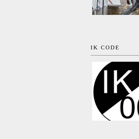
IK CODE