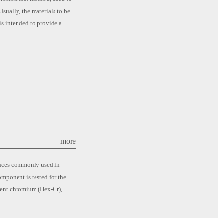
Usually, the materials to be
is intended to provide a
more
tances commonly used in
mponent is tested for the
lent chromium (Hex-Cr),