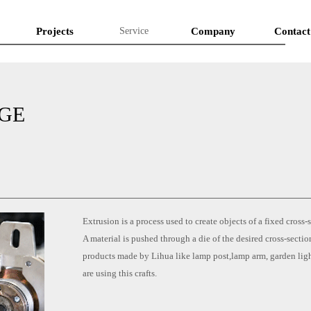
Projects
Service
Company
Contact
GE
Extrusion is a process used to create objects of a fixed cross-s
A material is pushed through a die of the desired cross-secti
products made by Lihua like lamp post,lamp arm, garden li
are using this crafts.