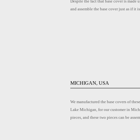
Despite the fact that base cover is made u
and assemble the base cover just as if it 
MICHIGAN, USA
We manufactured the base covers of these
Lake Michigan, for our customer in Michi
pieces, and these two pieces can be asse