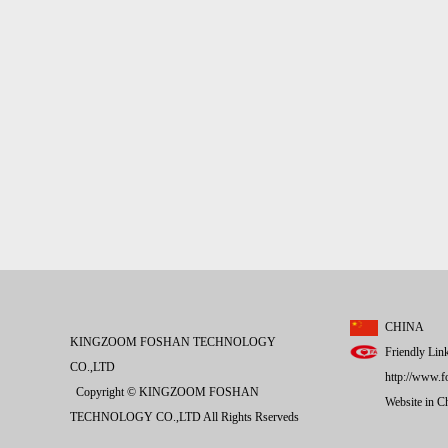
CHINA
KINGZOOM FOSHAN TECHNOLOGY
Friendly Lin
CO.,LTD
http://www.f
Copyright © KINGZOOM FOSHAN
Website in 
TECHNOLOGY CO.,LTD All Rights Rserveds