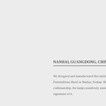
NANHAI, GUANGDONG, CHI
We designed and manufactured this multi-
Fontainbleau Hotel in Nanhai, Foshan. Be
craftsmanship, the lamps seamlessly assi
signatures of it.