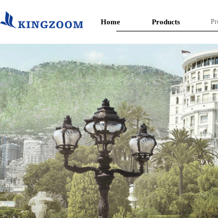
Home
Products
Pr