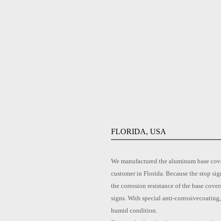
FLORIDA, USA
We manufactured the aluminum base cover 
customer in Florida. Because the stop sig
the corrosion resistance of the base cove
signs. With special anti-corrosivecoating
humid condition.