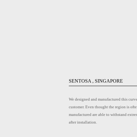
SENTOSA , SINGAPORE
We designed and manufactured this curved
customer. Even thought the region is ofte
manufactured are able to withstand extre
after installation.