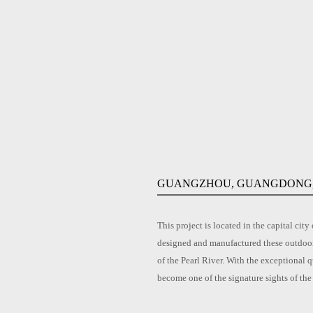
GUANGZHOU, GUANGDONG,
This project is located in the capital 
designed and manufactured these outdoor 
of the Pearl River. With the exceptional q
become one of the signature sights of the 