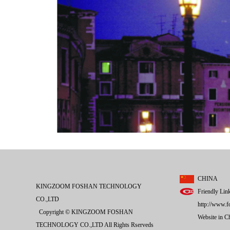
CHINA
KINGZOOM FOSHAN TECHNOLOGY
Friendly Lin
CO.,LTD
http://www.f
Copyright © KINGZOOM FOSHAN
Website in 
TECHNOLOGY CO.,LTD All Rights Rserveds