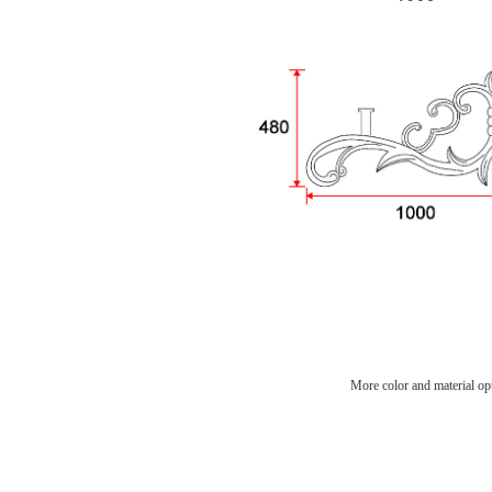
More color and material opt