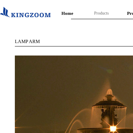
Home
Products
Pr
LAMP ARM