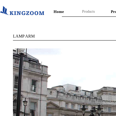
Home
Products
Pr
LAMP ARM