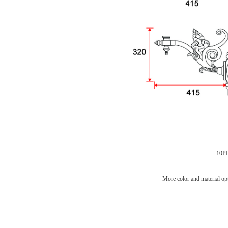
10P
More color and material opt