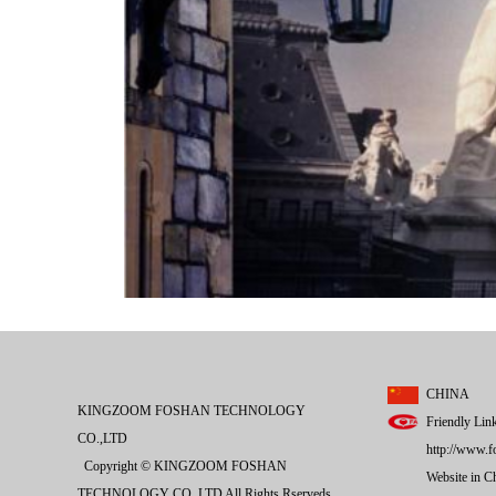
CHINA
KINGZOOM FOSHAN TECHNOLOGY
Friendly Lin
CO.,LTD
http://www.f
Copyright © KINGZOOM FOSHAN
Website in 
TECHNOLOGY CO.,LTD All Rights Rserveds