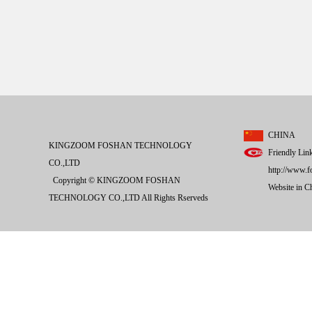
CHINA
KINGZOOM FOSHAN TECHNOLOGY
Friendly Lin
CO.,LTD
http://www.f
Copyright © KINGZOOM FOSHAN
Website in 
TECHNOLOGY CO.,LTD All Rights Rserveds