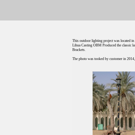
This outdoor lighting project was located 
Lihua Casting OBM Produced the classic lam
Brackets.
The photo was tooked by customer in 2014, T