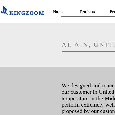
Home
Products
Pr
AL AIN, UNI
We designed and manufac
our customer in United
temperature in the Mid
perform extremely well a
proposed by our custom